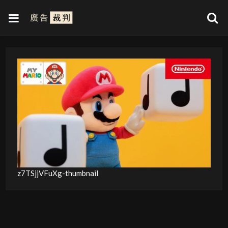
z7TSjjVFuXg-thumbnail