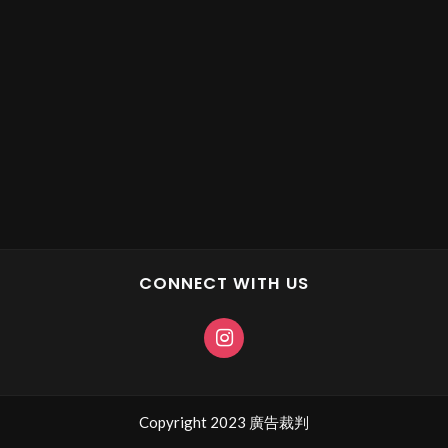
CONNECT WITH US
Copyright 2023 廣告裁判