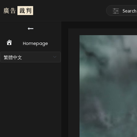
Homepage