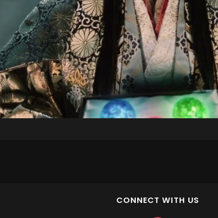
CONNECT WITH US