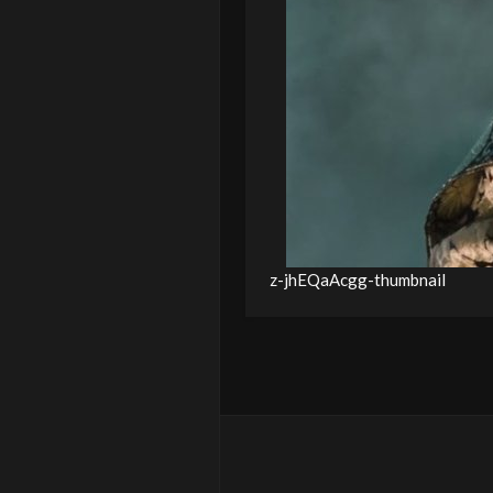
z-jhEQaAcgg-thumbnail