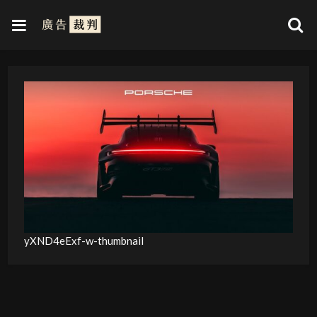
yXND4eExf-w-thumbnail