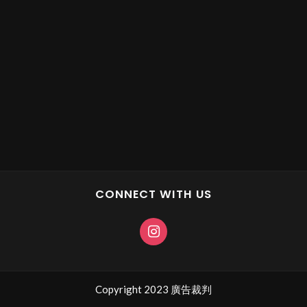
CONNECT WITH US
Copyright 2023 廣告裁判