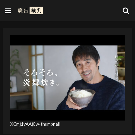
XCmj1vAAj0w-thumbnail