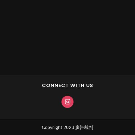
CONNECT WITH US
Copyright 2023 廣告裁判