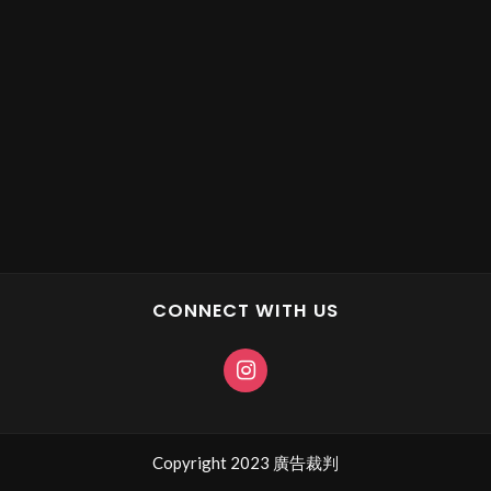
CONNECT WITH US
Copyright 2023 廣告裁判