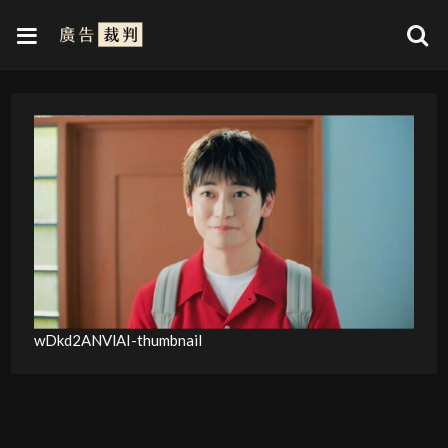
wDkd2ANVlAI-thumbnail