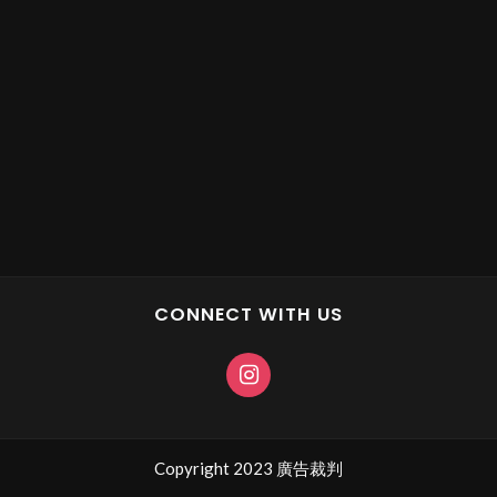
CONNECT WITH US
Copyright 2023 廣告裁判