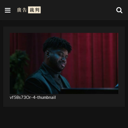
vf58s73Or-4-thumbnail