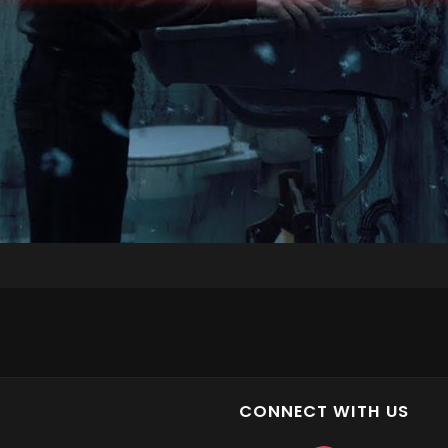
CONNECT WITH US