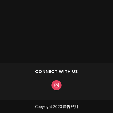
CONNECT WITH US
Copyright 2023 廣告裁判