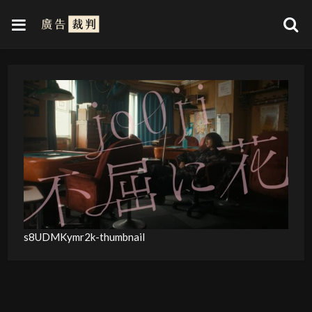
s8UDMKymr2k-thumbnail