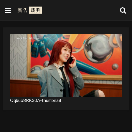
Oqbuo8RK30A-thumbnail