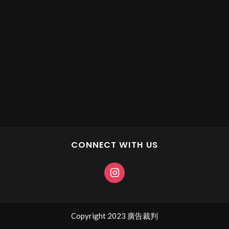
CONNECT WITH US
Copyright 2023 廣告裁判