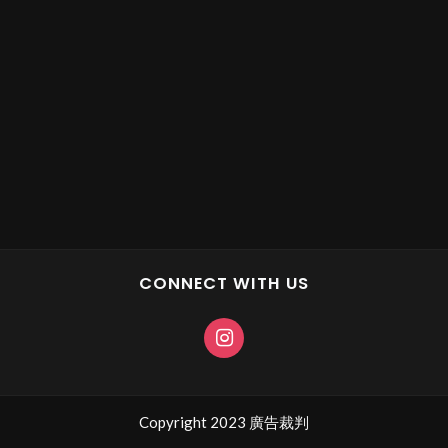
CONNECT WITH US
Copyright 2023 廣告裁判