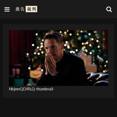
NbjmnQDlRLQ-thumbnail