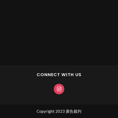
CONNECT WITH US
Copyright 2023 廣告裁判