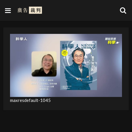
maxresdefault-1045