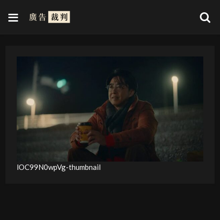
lOC99N0wpVg-thumbnail