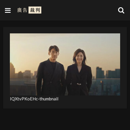
IQXtvPKoEHc-thumbnail