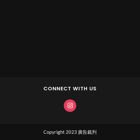
CONNECT WITH US
Copyright 2023 廣告裁判