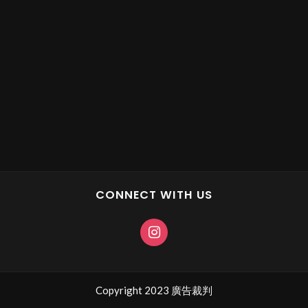
CONNECT WITH US
Copyright 2023 廣告裁判