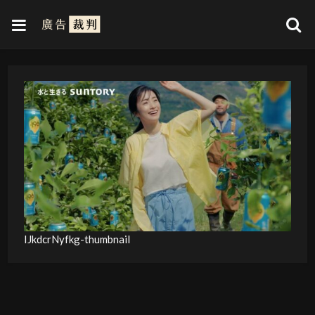
IJkdcrNyfkg-thumbnail