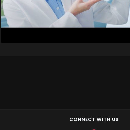
CONNECT WITH US