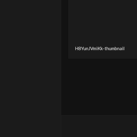
H8YunJVmiKk-thumbnail