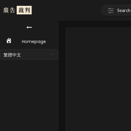
Homepage