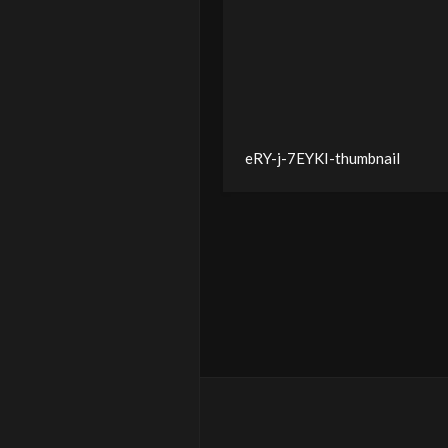
eRY-j-7EYKI-thumbnail