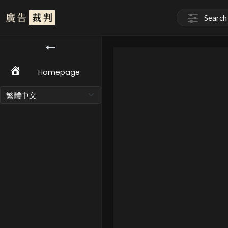
Homepage