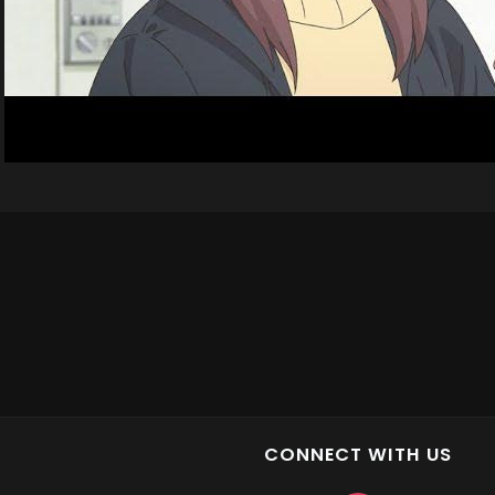
CONNECT WITH US