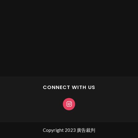
CONNECT WITH US
Copyright 2023 廣告裁判