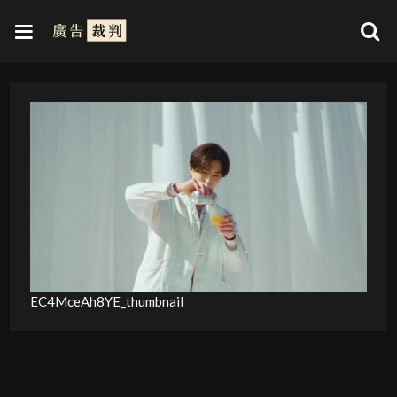
EC4MceAh8YE_thumbnail