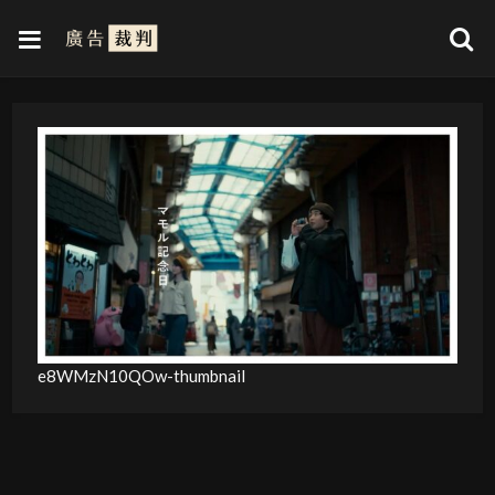
e8WMzN10QOw-thumbnail