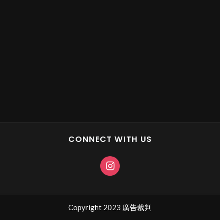
CONNECT WITH US
Copyright 2023 廣告裁判