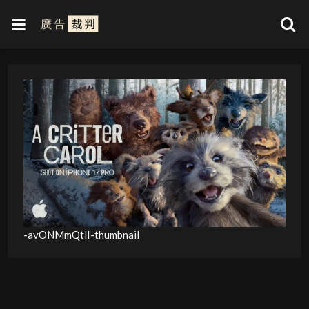
-avONMmQtlI-thumbnail