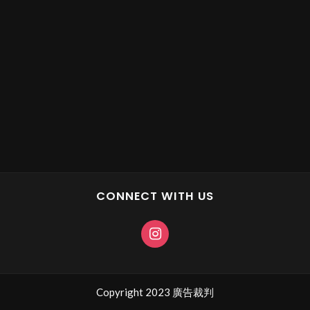
CONNECT WITH US
Copyright 2023 廣告裁判