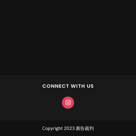
CONNECT WITH US
Copyright 2023 廣告裁判