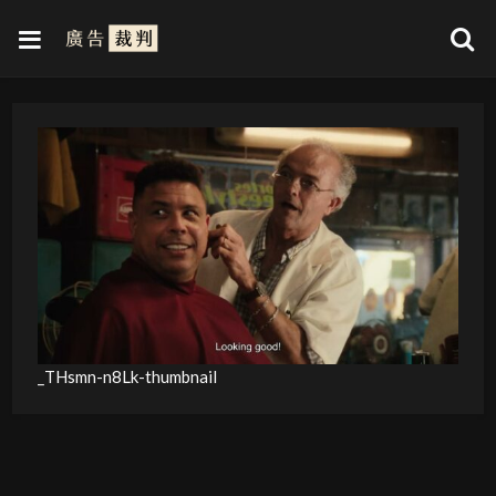
_THsmn-n8Lk-thumbnail