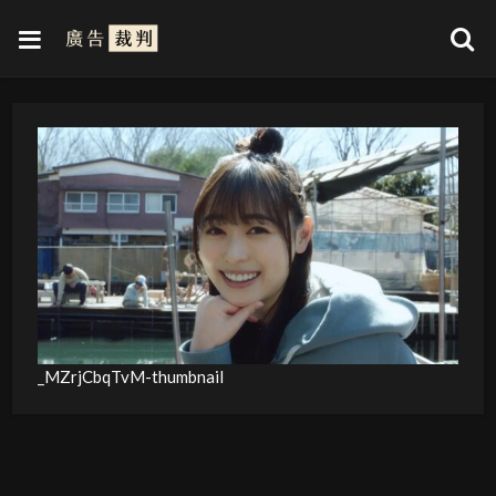
_MZrjCbqTvM-thumbnail