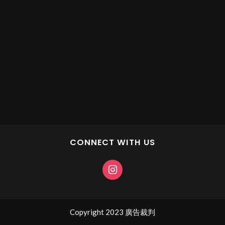
CONNECT WITH US
Copyright 2023 廣告裁判