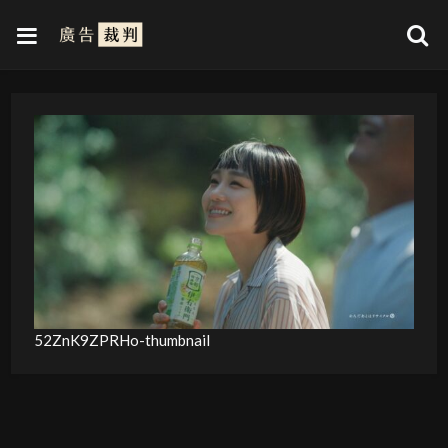
52ZnK9ZPRHo-thumbnail