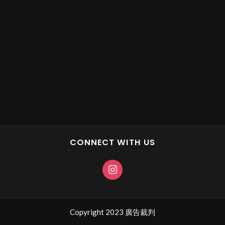
CONNECT WITH US
Copyright 2023 廣告裁判