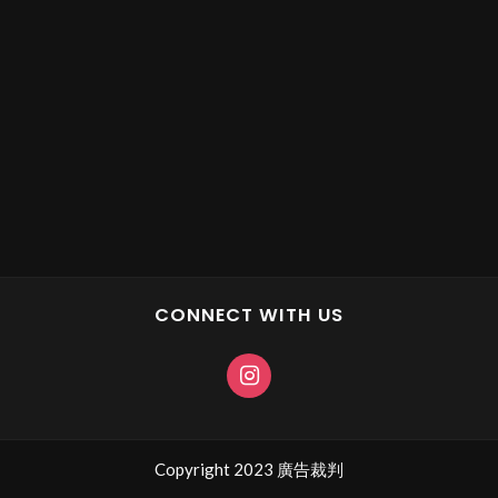
CONNECT WITH US
Copyright 2023 廣告裁判