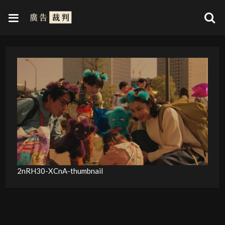
2nRH30-XCnA-thumbnail