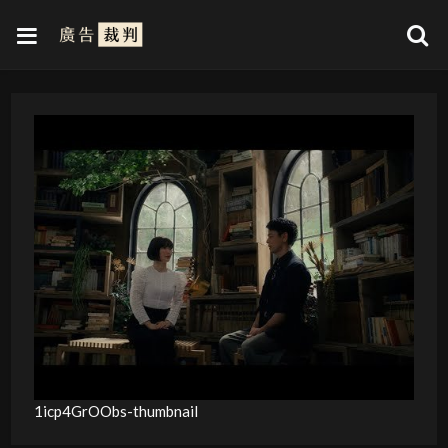
1icp4GrOObs-thumbnail