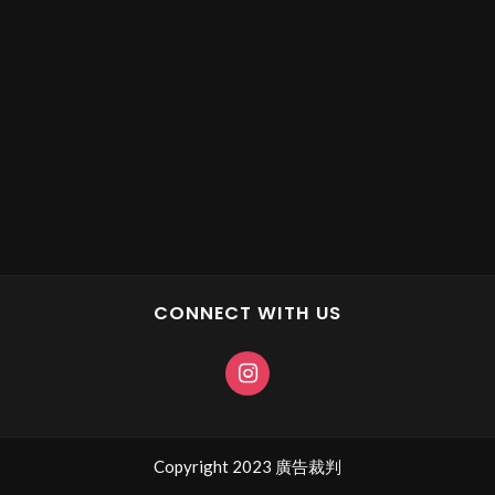
CONNECT WITH US
Copyright 2023 廣告裁判