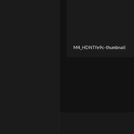
M4_HDNTfe9c-thumbnail