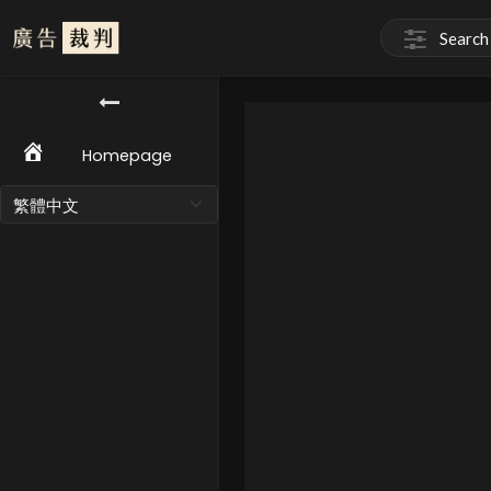
Homepage