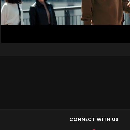
CONNECT WITH US