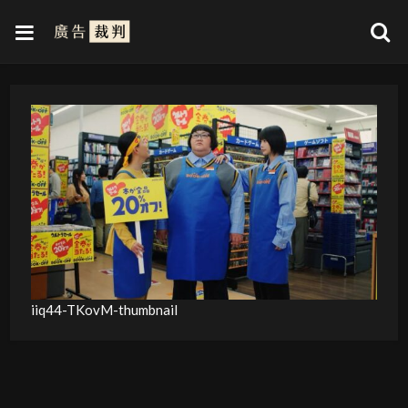
iiq44-TKovM-thumbnail