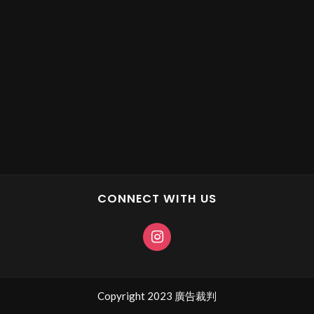
CONNECT WITH US
Copyright 2023 廣告裁判