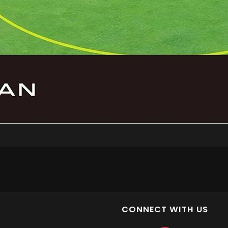
CONNECT WITH US