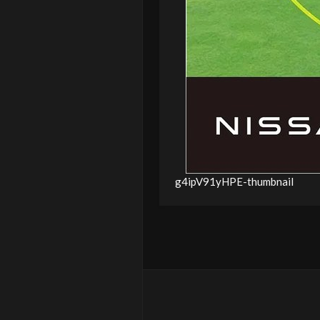
g4ipV91yHPE-thumbnail