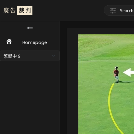
Homepage