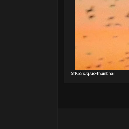
6fKS3iUqJuc-thumbnail